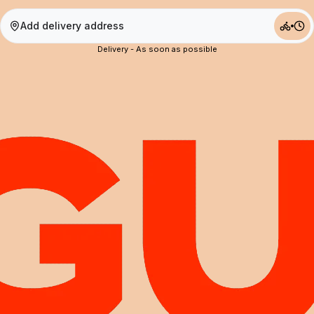
Add delivery address
Delivery - As soon as possible