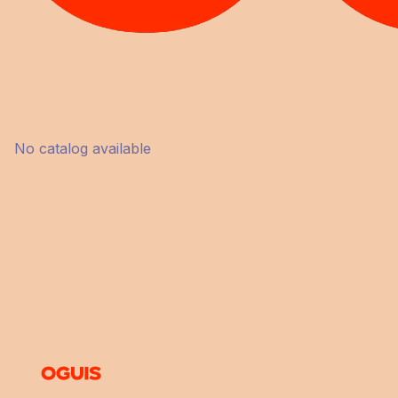
No catalog available