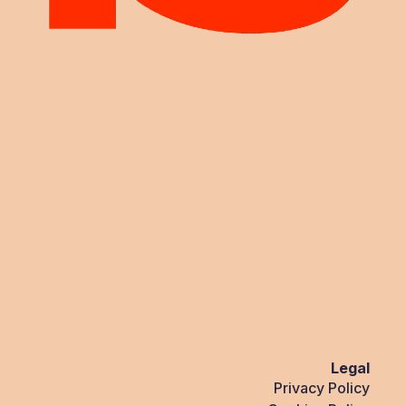
Legal
Privacy Policy