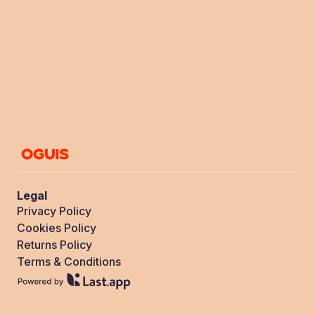
Legal
Privacy Policy
Cookies Policy
Returns Policy
Terms & Conditions