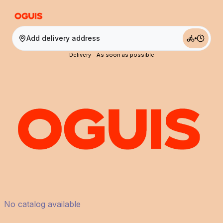
Add delivery address
Delivery - As soon as possible
No catalog available